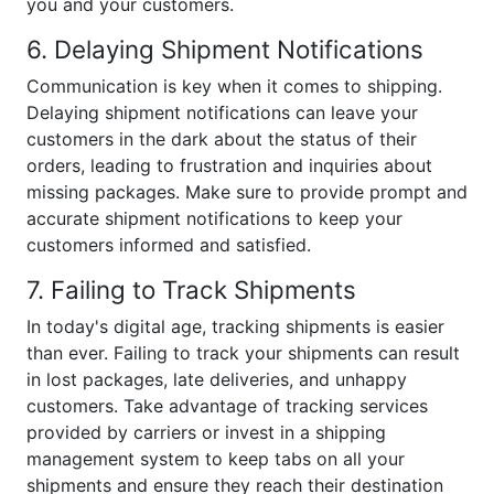
you and your customers.
6. Delaying Shipment Notifications
Communication is key when it comes to shipping.
Delaying shipment notifications can leave your
customers in the dark about the status of their
orders, leading to frustration and inquiries about
missing packages. Make sure to provide prompt and
accurate shipment notifications to keep your
customers informed and satisfied.
7. Failing to Track Shipments
In today's digital age, tracking shipments is easier
than ever. Failing to track your shipments can result
in lost packages, late deliveries, and unhappy
customers. Take advantage of tracking services
provided by carriers or invest in a shipping
management system to keep tabs on all your
shipments and ensure they reach their destination