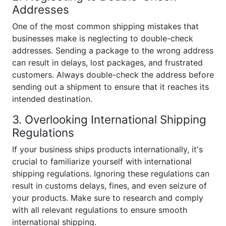
Addresses
One of the most common shipping mistakes that
businesses make is neglecting to double-check
addresses. Sending a package to the wrong address
can result in delays, lost packages, and frustrated
customers. Always double-check the address before
sending out a shipment to ensure that it reaches its
intended destination.
3. Overlooking International Shipping
Regulations
If your business ships products internationally, it's
crucial to familiarize yourself with international
shipping regulations. Ignoring these regulations can
result in customs delays, fines, and even seizure of
your products. Make sure to research and comply
with all relevant regulations to ensure smooth
international shipping.