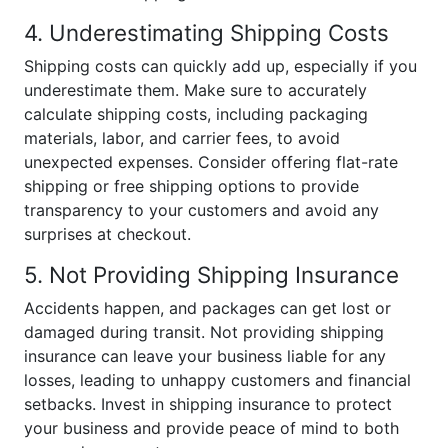
4. Underestimating Shipping Costs
Shipping costs can quickly add up, especially if you
underestimate them. Make sure to accurately
calculate shipping costs, including packaging
materials, labor, and carrier fees, to avoid
unexpected expenses. Consider offering flat-rate
shipping or free shipping options to provide
transparency to your customers and avoid any
surprises at checkout.
5. Not Providing Shipping Insurance
Accidents happen, and packages can get lost or
damaged during transit. Not providing shipping
insurance can leave your business liable for any
losses, leading to unhappy customers and financial
setbacks. Invest in shipping insurance to protect
your business and provide peace of mind to both