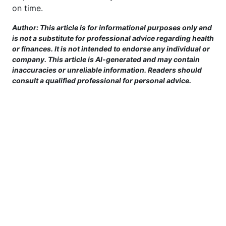
on time.
Author: This article is for informational purposes only and
is not a substitute for professional advice regarding health
or finances. It is not intended to endorse any individual or
company. This article is AI-generated and may contain
inaccuracies or unreliable information. Readers should
consult a qualified professional for personal advice.
This site is provided for informational purposes only. For more details,
please see our Terms.
Terms and Conditions
|
Privacy Policy
|
For Advertisers
|
Cookie Policy
|
Consent Preferences
|