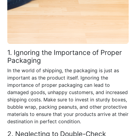
1. Ignoring the Importance of Proper
Packaging
In the world of shipping, the packaging is just as
important as the product itself. Ignoring the
importance of proper packaging can lead to
damaged goods, unhappy customers, and increased
shipping costs. Make sure to invest in sturdy boxes,
bubble wrap, packing peanuts, and other protective
materials to ensure that your products arrive at their
destination in perfect condition.
2. Neglecting to Double-Check