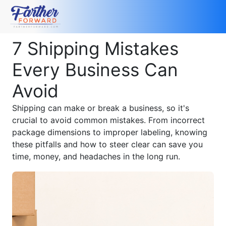
7 Shipping Mistakes
Every Business Can
Avoid
Shipping can make or break a business, so it's
crucial to avoid common mistakes. From incorrect
package dimensions to improper labeling, knowing
these pitfalls and how to steer clear can save you
time, money, and headaches in the long run.