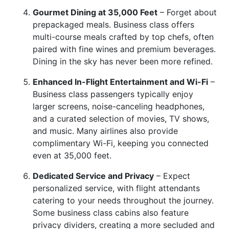
Gourmet Dining at 35,000 Feet
– Forget about
prepackaged meals. Business class offers
multi-course meals crafted by top chefs, often
paired with fine wines and premium beverages.
Dining in the sky has never been more refined.
Enhanced In-Flight Entertainment and Wi-Fi
–
Business class passengers typically enjoy
larger screens, noise-canceling headphones,
and a curated selection of movies, TV shows,
and music. Many airlines also provide
complimentary Wi-Fi, keeping you connected
even at 35,000 feet.
Dedicated Service and Privacy
– Expect
personalized service, with flight attendants
catering to your needs throughout the journey.
Some business class cabins also feature
privacy dividers, creating a more secluded and