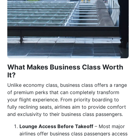
What Makes Business Class Worth
It?
Unlike economy class, business class offers a range
of premium perks that can completely transform
your flight experience. From priority boarding to
fully reclining seats, airlines aim to provide comfort
and exclusivity to their business class passengers.
Lounge Access Before Takeoff
– Most major
airlines offer business class passengers access