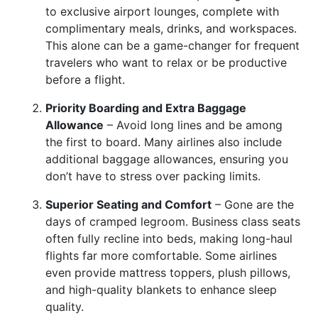
to exclusive airport lounges, complete with
complimentary meals, drinks, and workspaces.
This alone can be a game-changer for frequent
travelers who want to relax or be productive
before a flight.
Priority Boarding and Extra Baggage
Allowance
– Avoid long lines and be among
the first to board. Many airlines also include
additional baggage allowances, ensuring you
don’t have to stress over packing limits.
Superior Seating and Comfort
– Gone are the
days of cramped legroom. Business class seats
often fully recline into beds, making long-haul
flights far more comfortable. Some airlines
even provide mattress toppers, plush pillows,
and high-quality blankets to enhance sleep
quality.