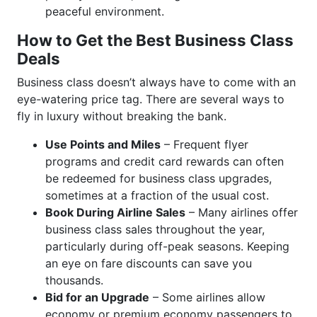
peaceful environment.
How to Get the Best Business Class
Deals
Business class doesn’t always have to come with an
eye-watering price tag. There are several ways to
fly in luxury without breaking the bank.
Use Points and Miles
– Frequent flyer
programs and credit card rewards can often
be redeemed for business class upgrades,
sometimes at a fraction of the usual cost.
Book During Airline Sales
– Many airlines offer
business class sales throughout the year,
particularly during off-peak seasons. Keeping
an eye on fare discounts can save you
thousands.
Bid for an Upgrade
– Some airlines allow
economy or premium economy passengers to