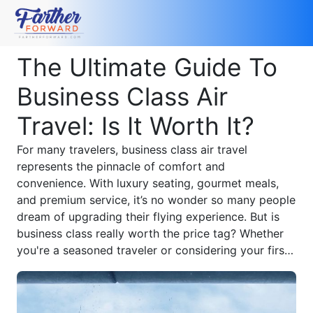
The Ultimate Guide To
Business Class Air
Travel: Is It Worth It?
For many travelers, business class air travel
represents the pinnacle of comfort and
convenience. With luxury seating, gourmet meals,
and premium service, it’s no wonder so many people
dream of upgrading their flying experience. But is
business class really worth the price tag? Whether
you're a seasoned traveler or considering your first
upgrade, this guide reveals everything you need to
know about flying business class and how to
maximize your investment.