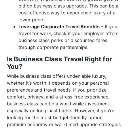
bid on business class upgrades. This can be a
cost-effective way to experience luxury at a
lower price.
Leverage Corporate Travel Benefits
– If you
travel for work, check if your employer offers
business class perks or discounted fares
through corporate partnerships.
Is Business Class Travel Right for
You?
While business class offers undeniable luxury,
whether it’s worth it depends on your personal
preferences and travel needs. If you prioritize
comfort, privacy, and a stress-free experience,
business class can be a worthwhile investment—
especially on long-haul flights. However, if you’re
looking for the most budget-friendly option,
premium economy or well-timed upgrade strategies