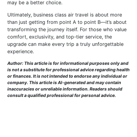
may be a better choice.
Ultimately, business class air travel is about more
than just getting from point A to point B—it’s about
transforming the journey itself. For those who value
comfort, exclusivity, and top-tier service, the
upgrade can make every trip a truly unforgettable
experience.
Author: This article is for informational purposes only and
is not a substitute for professional advice regarding health
or finances. It is not intended to endorse any individual or
company. This article is AI-generated and may contain
inaccuracies or unreliable information. Readers should
consult a qualified professional for personal advice.